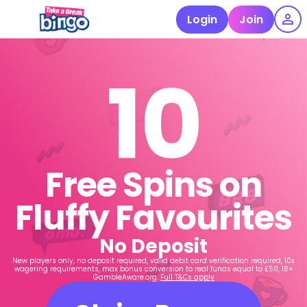
Login
Join
10
Free Spins on
Fluffy Favourites
No Deposit
New players only, no deposit required, valid debit card verification required, 10x
wagering requirements, max bonus conversion to real funds equal to £50, 18+
GambleAware.org.
Full T&Cs apply