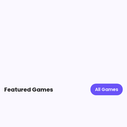
Featured Games
All Games