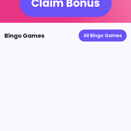
Claim Bonus
Bingo Games
All Bingo Games