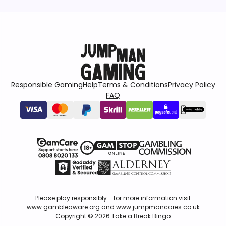
Responsible Gaming
Help
Terms & Conditions
Privacy Policy
FAQ
Please play responsibly - for more information visit
www.gambleaware.org
and
www.jumpmancares.co.uk
Copyright © 2026 Take a Break Bingo